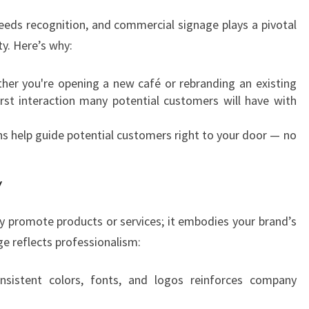
R
E
breeds recognition, and commercial signage plays a pivotal
S
ty. Here’s why:
E
N
er you're opening a new café or rebranding an existing
C
first interaction many potential customers will have with
E
W
ns help guide potential customers right to your door — no
I
T
H
y
C
O
 promote products or services; it embodies your brand’s
M
ge reflects professionalism:
M
E
sistent colors, fonts, and logos reinforces company
R
C