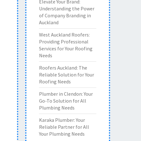
Elevate Your Brand:
Understanding the Power
of Company Branding in
Auckland
West Auckland Roofers:
Providing Professional
Services for Your Roofing
Needs
Roofers Auckland: The
Reliable Solution for Your
Roofing Needs
Plumber in Clendon: Your
Go-To Solution for All
Plumbing Needs
Karaka Plumber: Your
Reliable Partner for All
Your Plumbing Needs