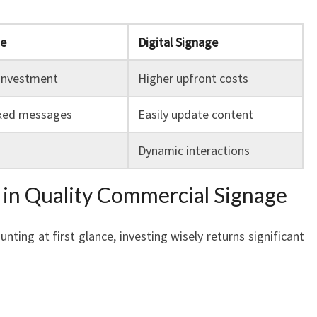
ge
Digital Signage
 investment
Higher upfront costs
ixed messages
Easily update content
Dynamic interactions
g in Quality Commercial Signage
ting at first glance, investing wisely returns significant