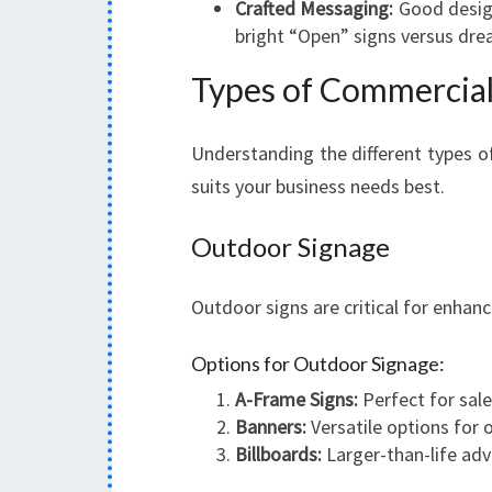
Crafted Messaging:
Good design
bright “Open” signs versus dre
Types of Commercial
Understanding the different types o
suits your business needs best.
Outdoor Signage
Outdoor signs are critical for enhanc
Options for Outdoor Signage:
A-Frame Signs:
Perfect for sal
Banners:
Versatile options for 
Billboards:
Larger-than-life adv