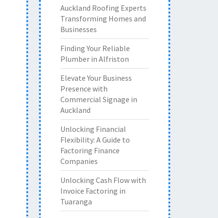
Auckland Roofing Experts
Transforming Homes and
Businesses
Finding Your Reliable
Plumber in Alfriston
Elevate Your Business
Presence with
Commercial Signage in
Auckland
Unlocking Financial
Flexibility: A Guide to
Factoring Finance
Companies
Unlocking Cash Flow with
Invoice Factoring in
Tuaranga