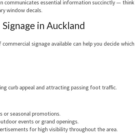
 communicates essential information succinctly — think
I
ary window decals.
A
L
 Signage in Auckland
S
I
G
f commercial signage available can help you decide which
N
A
G
E
I
ing curb appeal and attracting passing foot traffic.
N
A
U
C
es or seasonal promotions.
K
outdoor events or grand openings.
L
ertisements for high visibility throughout the area.
A