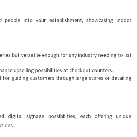
N
D
ed people into your establishment, showcasing indoor
eries but versatile enough for any industry needing to list
ance upselling possibilities at checkout counters.
 for guiding customers through large stores or detailing
 digital signage possibilities, each offering unique
ptions.