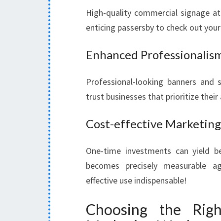
High-quality commercial signage at
enticing passersby to check out your 
Enhanced Professionalis
Professional-looking banners and st
trust businesses that prioritize thei
Cost-effective Marketing
One-time investments can yield be
becomes precisely measurable ag
effective use indispensable!
Choosing the Rig