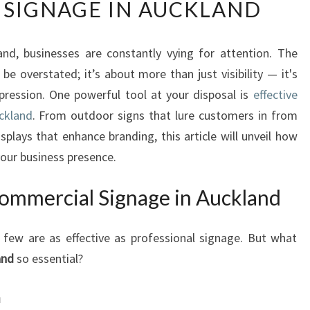
SIGNAGE IN AUCKLAND
E
V
A
and, businesses are constantly vying for attention. The
T
be overstated; it’s about more than just visibility — it's
E
Y
pression. One powerful tool at your disposal is
effective
O
ckland
. From outdoor signs that lure customers in from
U
splays that enhance branding, this article will unveil how
R
our business presence.
B
U
ommercial Signage in Auckland
S
I
N
few are as effective as professional signage. But what
E
and
so essential?
S
S
n
P