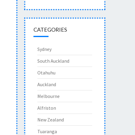
CATEGORIES
Sydney
South Auckland
Otahuhu
Auckland
Melbourne
Alfriston
New Zealand
Tuaranga