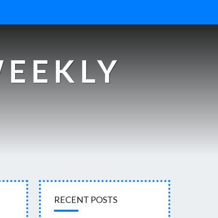
WEEKLY
s
RECENT POSTS