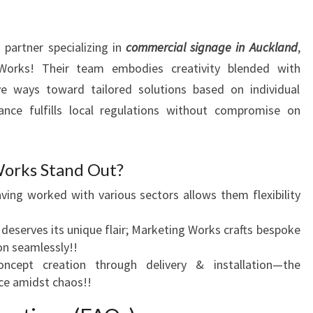
partner specializing in
commercial signage in Auckland
,
Works! Their team embodies creativity blended with
ave ways toward tailored solutions based on individual
ance fulfills local regulations without compromise on
orks Stand Out?
aving worked with various sectors allows them flexibility
 deserves its unique flair; Marketing Works crafts bespoke
on seamlessly!!
ncept creation through delivery & installation—the
ce amidst chaos!!