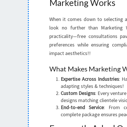
Marketing Works
When it comes down to selecting a 
look no further than Marketing 
practicality—free consultations p
preferences while ensuring compli
impact aesthetics!!
What Makes Marketing W
Expertise Across Industries
: H
adapting styles & techniques!
Custom Designs
: Every venture
designs matching clientele visi
End-to-end Service
: From co
complete package ensures pea