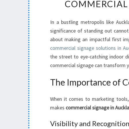
COMMERCIAL 
In a bustling metropolis like Auckl
significance of standing out cannot 
about making an impactful first im
commercial signage solutions in Au
the street to eye-catching indoor di
commercial signage can transform y
The Importance of C
When it comes to marketing tools, 
makes
commercial signage in Auckl
Visibility and Recognitio