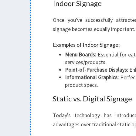
Indoor Signage
Once you've successfully attract
signage becomes equally important.
Examples of Indoor Signage:
Menu Boards:
Essential for eat
services/products.
Point-of-Purchase Displays:
Enh
Informational Graphics:
Perfect
product specs.
Static vs. Digital Signage
Today’s technology has introduced
advantages over traditional static o