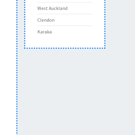
West Auckland
Clendon
Karaka