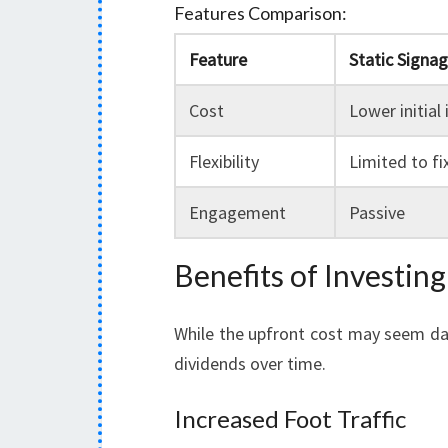
Features Comparison:
Feature
Static Signa
Cost
Lower initial
Flexibility
Limited to f
Engagement
Passive
Benefits of Investin
While the upfront cost may seem daun
dividends over time.
Increased Foot Traffic