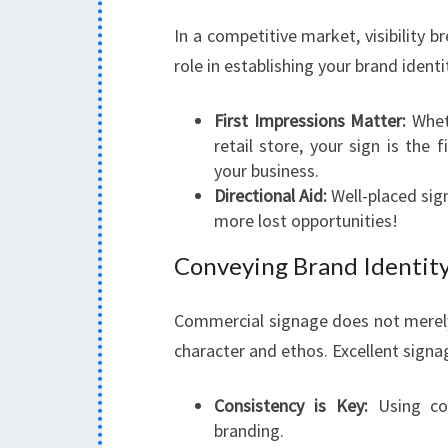
In a competitive market, visibility 
role in establishing your brand identi
First Impressions Matter:
Wheth
retail store, your sign is the 
your business.
Directional Aid:
Well-placed sig
more lost opportunities!
Conveying Brand Identit
Commercial signage does not merely
character and ethos. Excellent signa
Consistency is Key:
Using con
branding.