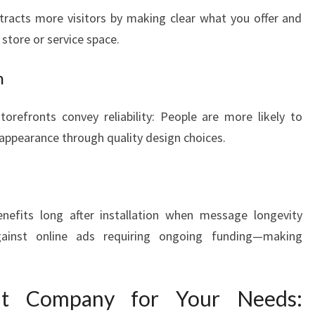
tracts more visitors by making clear what you offer and
store or service space.
m
orefronts convey reliability: People are more likely to
r appearance through quality design choices.
nefits long after installation when message longevity
ainst online ads requiring ongoing funding—making
ht Company for Your Needs: