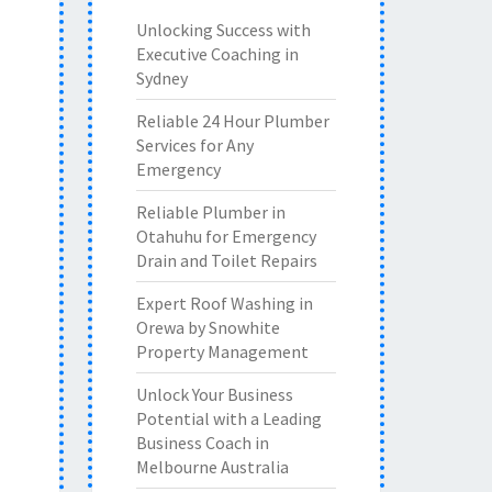
Unlocking Success with
Executive Coaching in
Sydney
Reliable 24 Hour Plumber
Services for Any
Emergency
Reliable Plumber in
Otahuhu for Emergency
Drain and Toilet Repairs
Expert Roof Washing in
Orewa by Snowhite
Property Management
Unlock Your Business
Potential with a Leading
Business Coach in
Melbourne Australia