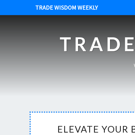
TRADE WISDOM WEEKLY
TRADE
ELEVATE YOUR 