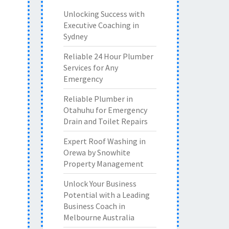
Unlocking Success with
Executive Coaching in
Sydney
Reliable 24 Hour Plumber
Services for Any
Emergency
Reliable Plumber in
Otahuhu for Emergency
Drain and Toilet Repairs
Expert Roof Washing in
Orewa by Snowhite
Property Management
Unlock Your Business
Potential with a Leading
Business Coach in
Melbourne Australia