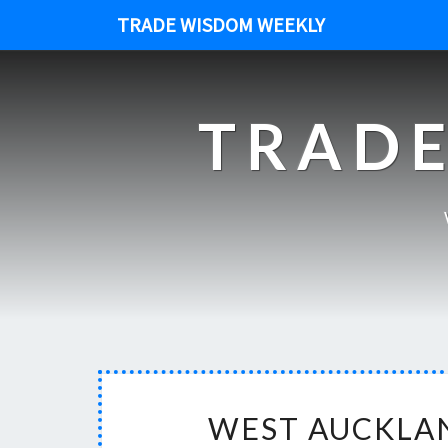
TRADE WISDOM WEEKLY
TRADE
WEST AUCKLAN