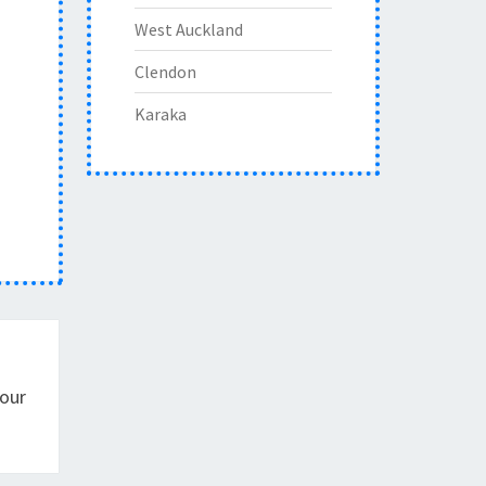
West Auckland
Clendon
Karaka
Your