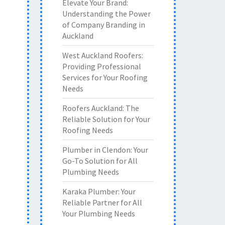
Elevate Your Brand:
Understanding the Power
of Company Branding in
Auckland
West Auckland Roofers:
Providing Professional
Services for Your Roofing
Needs
Roofers Auckland: The
Reliable Solution for Your
Roofing Needs
Plumber in Clendon: Your
Go-To Solution for All
Plumbing Needs
Karaka Plumber: Your
Reliable Partner for All
Your Plumbing Needs