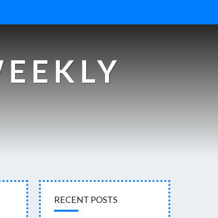
WEEKLY
s
RECENT POSTS