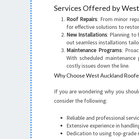
Services Offered by West
Roof Repairs
: From minor rep
for effective solutions to restor
New Installations
: Planning to 
out seamless installations tail
Maintenance Programs
: Proac
With scheduled maintenance 
costly issues down the line.
Why Choose West Auckland Roofe
If you are wondering why you shoul
consider the following:
Reliable and professional servi
Extensive experience in handlin
Dedication to using top-grade 