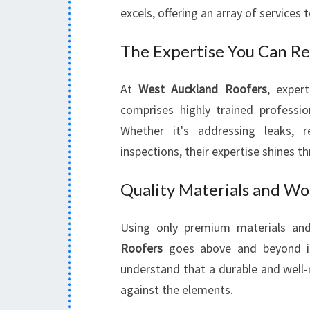
excels, offering an array of services 
The Expertise You Can Re
At
West Auckland Roofers
, exper
comprises highly trained professio
Whether it's addressing leaks, 
inspections, their expertise shines t
Quality Materials and W
Using only premium materials an
Roofers
goes above and beyond ind
understand that a durable and well-
against the elements.