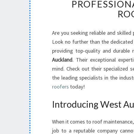
PROFESSION
RO
Are you seeking reliable and skilled
Look no further than the dedicate
providing top-quality and durable
Auckland
. Their exceptional expe
mind. Check out their specialized s
the leading specialists in the indus
roofers
today!
Introducing West Au
When it comes to roof maintenance, i
job to a reputable company canno