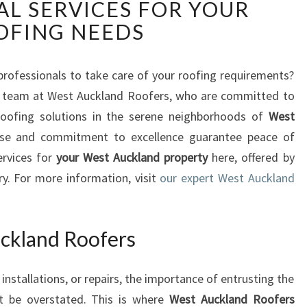
AL SERVICES FOR YOUR
S
T
OFING NEEDS
A
U
C
 professionals to take care of your roofing requirements?
K
d team at West Auckland Roofers, who are committed to
L
 roofing solutions in the serene neighborhoods of
West
A
rtise and commitment to excellence guarantee peace of
N
ervices for
your West Auckland property
here, offered by
D
R
try. For more information, visit
our expert West Auckland
O
O
F
ckland Roofers
E
R
nstallations, or repairs, the importance of entrusting the
S
:
t be overstated. This is where
West Auckland Roofers