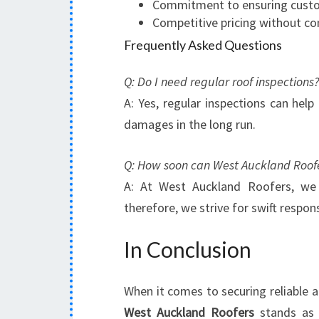
Commitment to ensuring custo
Competitive pricing without c
Frequently Asked Questions
Q: Do I need regular roof inspections?
A: Yes, regular inspections can help
damages in the long run.
Q: How soon can West Auckland Roofe
A: At West Auckland Roofers, we 
therefore, we strive for swift respon
In Conclusion
When it comes to securing reliable an
West Auckland Roofers
stands as 