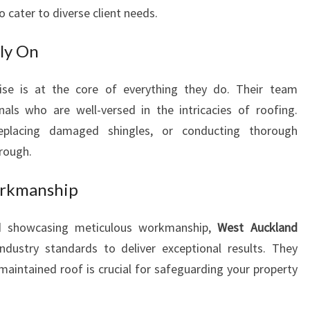
P
to cater to diverse client needs.
R
O
ly On
V
I
tise is at the core of everything they do. Their team
D
nals who are well-versed in the intricacies of roofing.
I
N
replacing damaged shingles, or conducting thorough
G
hrough.
P
R
orkmanship
O
F
d showcasing meticulous workmanship,
West Auckland
E
ustry standards to deliver exceptional results. They
S
S
maintained roof is crucial for safeguarding your property
I
O