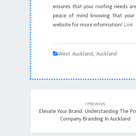
ensures that your roofing needs are
peace of mind knowing that your p
website for more information!
Link
West Auckland
,
Auckland
Post
PREVIOUS
navigation
Elevate Your Brand: Understanding The P
Company Branding In Auckland