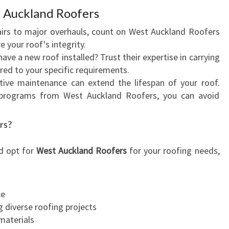
N
 Auckland Roofers
A
L
airs to major overhauls, count on West Auckland Roofers
S
e your roof's integrity.
E
have a new roof installed? Trust their expertise in carrying
R
ored to your specific requirements.
V
tive maintenance can extend the lifespan of your roof.
I
programs from West Auckland Roofers, you can avoid
C
E
rs?
S
F
d opt for
West Auckland Roofers
for your roofing needs,
O
R
Y
ce
O
g diverse roofing projects
U
materials
R