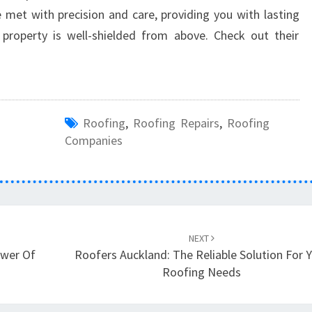
 met with precision and care, providing you with lasting
roperty is well-shielded from above. Check out their
Roofing
,
Roofing Repairs
,
Roofing
Companies
NEXT
ower Of
Roofers Auckland: The Reliable Solution For 
Roofing Needs