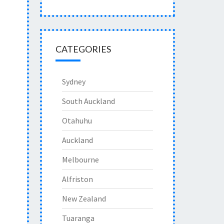
CATEGORIES
Sydney
South Auckland
Otahuhu
Auckland
Melbourne
Alfriston
New Zealand
Tuaranga