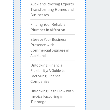
Auckland Roofing Experts
Transforming Homes and
Businesses
Finding Your Reliable
Plumber in Alfriston
Elevate Your Business
Presence with
Commercial Signage in
Auckland
Unlocking Financial
Flexibility: A Guide to
Factoring Finance
Companies
Unlocking Cash Flow with
Invoice Factoring in
Tuaranga