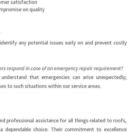
mer satisfaction
R
ompromise on quality
O
O
F
I
N
 identify any potential issues early on and prevent costly
G
N
E
rs respond in case of an emergency repair requirement?
E
understand that emergencies can arise unexpectedly;
D
S
ses to such situations within our service areas.
d professional assistance for all things related to roofs,
a dependable choice. Their commitment to excellence