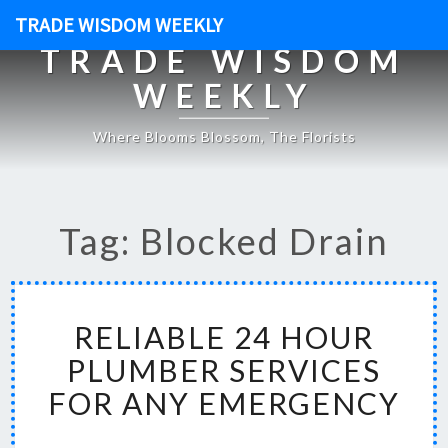
TRADE WISDOM WEEKLY
TRADE WISDOM
WEEKLY
Where Blooms Blossom, The Florists
Tag: Blocked Drain
R
RELIABLE 24 HOUR
E
L
PLUMBER SERVICES
I
FOR ANY EMERGENCY
A
B
L