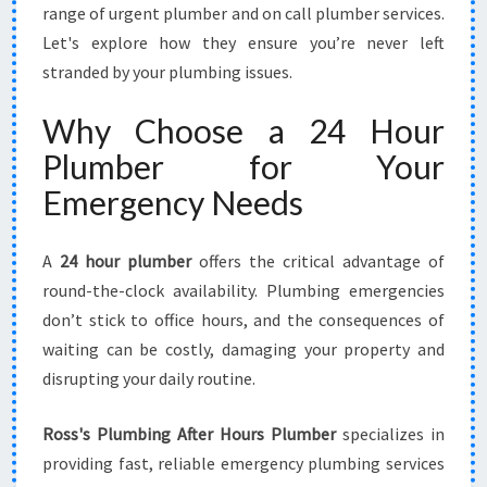
E
range of urgent plumber and on call plumber services.
S
Let's explore how they ensure you’re never left
F
stranded by your plumbing issues.
O
R
Why Choose a 24 Hour
A
N
Plumber for Your
Y
Emergency Needs
E
M
E
A
24 hour plumber
offers the critical advantage of
R
round-the-clock availability. Plumbing emergencies
G
don’t stick to office hours, and the consequences of
E
N
waiting can be costly, damaging your property and
C
disrupting your daily routine.
Y
Ross's Plumbing After Hours Plumber
specializes in
providing fast, reliable emergency plumbing services