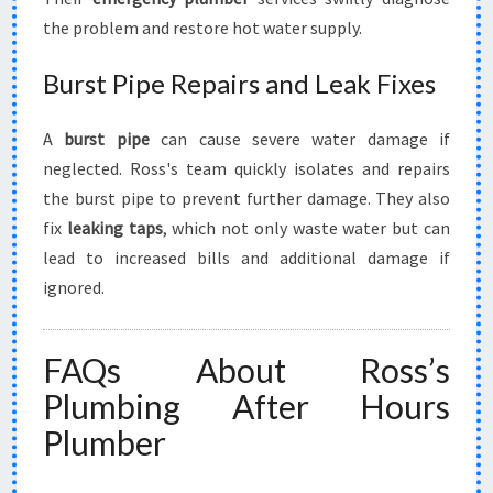
the problem and restore hot water supply.
Burst Pipe Repairs and Leak Fixes
A
burst pipe
can cause severe water damage if
neglected. Ross's team quickly isolates and repairs
the burst pipe to prevent further damage. They also
fix
leaking taps
, which not only waste water but can
lead to increased bills and additional damage if
ignored.
FAQs About Ross’s
Plumbing After Hours
Plumber