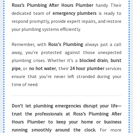
Ross’s Plumbing After Hours Plumber
handy. Their
dedicated team of
emergency plumbers
is ready to
respond promptly, provide expert repairs, and restore
your plumbing systems efficiently.
Remember, with
Ross's Plumbing
always just a call
away, you’re protected against those unexpected
plumbing crises. Whether it’s a
blocked drain
,
burst
pipe
, or
no hot water
, their
24 hour plumber
services
ensure that you’re never left stranded during your
time of need.
Don’t let plumbing emergencies disrupt your life—
trust the professionals at Ross’s Plumbing After
Hours Plumber to keep your home or business
running smoothly around the clock.
For more