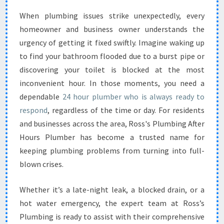
E
When plumbing issues strike unexpectedly, every
2
homeowner and business owner understands the
4
H
urgency of getting it fixed swiftly. Imagine waking up
O
to find your bathroom flooded due to a burst pipe or
U
discovering your toilet is blocked at the most
R
inconvenient hour. In those moments, you need a
P
dependable
24 hour plumber who is always ready to
L
U
respond
, regardless of the time or day. For residents
M
and businesses across the area, Ross's Plumbing After
B
Hours Plumber has become a trusted name for
E
keeping plumbing problems from turning into full-
R
S
blown crises.
E
R
Whether it’s a late-night leak, a blocked drain, or a
V
hot water emergency, the expert team at Ross’s
I
Plumbing is ready to assist with their comprehensive
C