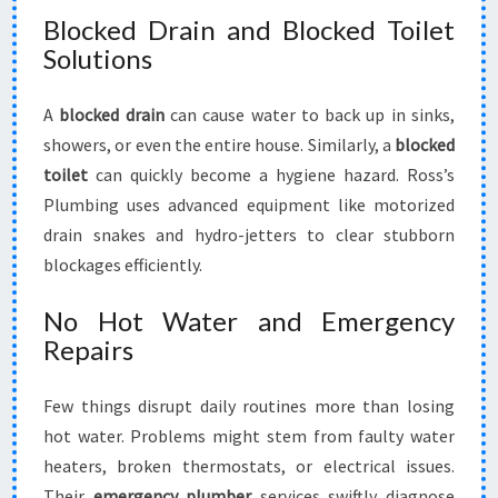
Blocked Drain and Blocked Toilet
Solutions
A
blocked drain
can cause water to back up in sinks,
showers, or even the entire house. Similarly, a
blocked
toilet
can quickly become a hygiene hazard. Ross’s
Plumbing uses advanced equipment like motorized
drain snakes and hydro-jetters to clear stubborn
blockages efficiently.
No Hot Water and Emergency
Repairs
Few things disrupt daily routines more than losing
hot water. Problems might stem from faulty water
heaters, broken thermostats, or electrical issues.
Their
emergency plumber
services swiftly diagnose