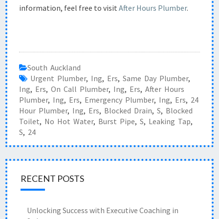
information, feel free to visit
After Hours Plumber
.
South Auckland
Urgent Plumber
,
Ing
,
Ers
,
Same Day Plumber
,
Ing
,
Ers
,
On Call Plumber
,
Ing
,
Ers
,
After Hours
Plumber
,
Ing
,
Ers
,
Emergency Plumber
,
Ing
,
Ers
,
24
Hour Plumber
,
Ing
,
Ers
,
Blocked Drain
,
S
,
Blocked
Toilet
,
No Hot Water
,
Burst Pipe
,
S
,
Leaking Tap
,
S
,
24
RECENT POSTS
Unlocking Success with Executive Coaching in