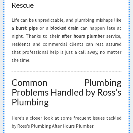
Rescue
Life can be unpredictable, and plumbing mishaps like
a
burst pipe
or a
blocked drain
can happen late at
night. Thanks to their
after hours plumber
service,
residents and commercial clients can rest assured
that professional help is just a call away, no matter
the time.
Common Plumbing
Problems Handled by Ross’s
Plumbing
Here’s a closer look at some frequent issues tackled
by Ross’s Plumbing After Hours Plumber: