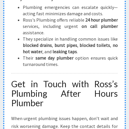
Plumbing emergencies can escalate quickly—
acting fast minimizes damage and costs.
Ross's Plumbing offers reliable
24 hour plumber
services, including urgent
on call plumber
assistance.
They specialize in handling common issues like
blocked drains
,
burst pipes
,
blocked toilets
,
no
hot water
, and
leaking taps
.
Their
same day plumber
option ensures quick
turnaround times.
Get in Touch with Ross’s
Plumbing After Hours
Plumber
When urgent plumbing issues happen, don’t wait and
risk worsening damage. Keep the contact details for