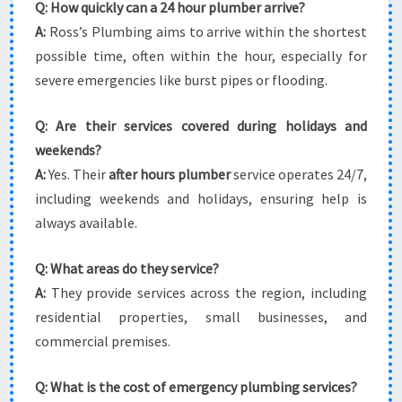
Q: How quickly can a 24 hour plumber arrive?
A:
Ross’s Plumbing aims to arrive within the shortest
possible time, often within the hour, especially for
severe emergencies like burst pipes or flooding.
Q: Are their services covered during holidays and
weekends?
A:
Yes. Their
after hours plumber
service operates 24/7,
including weekends and holidays, ensuring help is
always available.
Q: What areas do they service?
A:
They provide services across the region, including
residential properties, small businesses, and
commercial premises.
Q: What is the cost of emergency plumbing services?