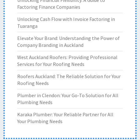
Unlocking Financial Flexibility: A Guide to
Factoring Finance Companies
Unlocking Cash Flow with Invoice Factoring in
Tuaranga
Elevate Your Brand: Understanding the Power of
Company Branding in Auckland
West Auckland Roofers: Providing Professional
Services for Your Roofing Needs
Roofers Auckland: The Reliable Solution for Your
Roofing Needs
Plumber in Clendon: Your Go-To Solution for All
Plumbing Needs
Karaka Plumber: Your Reliable Partner for All
Your Plumbing Needs