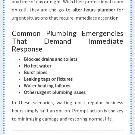
any time of day or night. With their professional team
on call, they are the go-to
after hours plumber
for
urgent situations that require immediate attention.
Common Plumbing Emergencies
That Demand Immediate
Response
Blocked drains and toilets
No hot water
Burst pipes
Leaking taps or fixtures
Water heating failures
Other urgent plumbing issues
In these scenarios, waiting until regular business
hours simply isn’t an option. Prompt action is the key
to minimizing damage and restoring normal life.