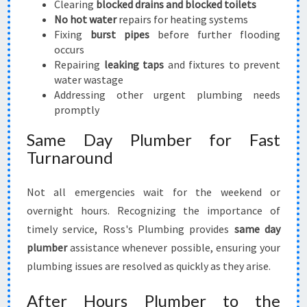
Clearing
blocked drains and blocked toilets
No hot water
repairs for heating systems
Fixing
burst pipes
before further flooding
occurs
Repairing
leaking taps
and fixtures to prevent
water wastage
Addressing other urgent plumbing needs
promptly
Same Day Plumber for Fast
Turnaround
Not all emergencies wait for the weekend or
overnight hours. Recognizing the importance of
timely service, Ross's Plumbing provides
same day
plumber
assistance whenever possible, ensuring your
plumbing issues are resolved as quickly as they arise.
After Hours Plumber to the