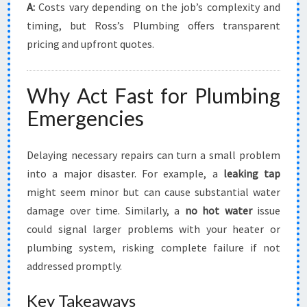
A:
Costs vary depending on the job’s complexity and
timing, but Ross’s Plumbing offers transparent
pricing and upfront quotes.
Why Act Fast for Plumbing
Emergencies
Delaying necessary repairs can turn a small problem
into a major disaster. For example, a
leaking tap
might seem minor but can cause substantial water
damage over time. Similarly, a
no hot water
issue
could signal larger problems with your heater or
plumbing system, risking complete failure if not
addressed promptly.
Key Takeaways