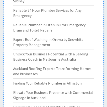
Sydney
Reliable 24 Hour Plumber Services for Any
Emergency
Reliable Plumber in Otahuhu for Emergency
Drain and Toilet Repairs
Expert Roof Washing in Orewa by Snowhite
Property Management
Unlock Your Business Potential with a Leading
Business Coach in Melbourne Australia
Auckland Roofing Experts Transforming Homes
and Businesses
Finding Your Reliable Plumber in Alfriston
Elevate Your Business Presence with Commercial
Signage in Auckland