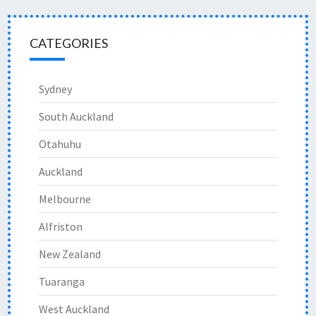
CATEGORIES
Sydney
South Auckland
Otahuhu
Auckland
Melbourne
Alfriston
New Zealand
Tuaranga
West Auckland