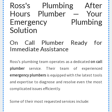
Ross's Plumbing After
Hours Plumber — Your
Emergency Plumbing
Solution
On Call Plumber Ready for
Immediate Assistance
Ross’s plumbing team operates as a dedicated
on call
plumber
service. Their team of experienced
emergency plumbers
is equipped with the latest tools
and expertise to diagnose and resolve even the most
complicated issues efficiently.
Some of their most requested services include: