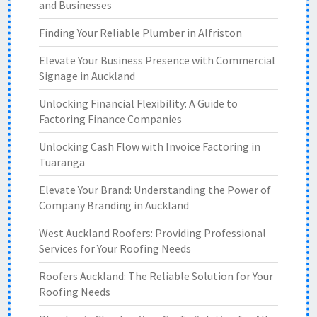
and Businesses
Finding Your Reliable Plumber in Alfriston
Elevate Your Business Presence with Commercial
Signage in Auckland
Unlocking Financial Flexibility: A Guide to
Factoring Finance Companies
Unlocking Cash Flow with Invoice Factoring in
Tuaranga
Elevate Your Brand: Understanding the Power of
Company Branding in Auckland
West Auckland Roofers: Providing Professional
Services for Your Roofing Needs
Roofers Auckland: The Reliable Solution for Your
Roofing Needs