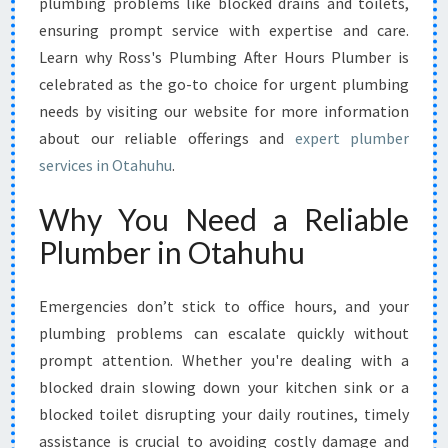
plumbing problems like blocked drains and toilets,
O
R
ensuring prompt service with expertise and care.
E
Learn why Ross's Plumbing After Hours Plumber is
M
celebrated as the go-to choice for urgent plumbing
E
needs by visiting our website for more information
R
G
about our reliable offerings and
expert plumber
E
services in Otahuhu
.
N
C
Why You Need a Reliable
Y
Plumber in Otahuhu
D
R
A
Emergencies don’t stick to office hours, and your
I
plumbing problems can escalate quickly without
N
A
prompt attention. Whether you're dealing with a
N
blocked drain slowing down your kitchen sink or a
D
blocked toilet disrupting your daily routines, timely
T
assistance is crucial to avoiding costly damage and
O