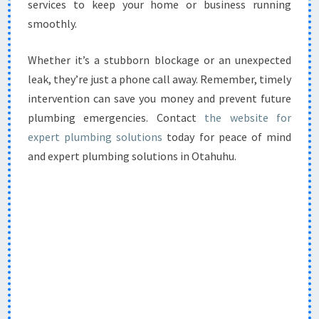
services to keep your home or business running
smoothly.
Whether it’s a stubborn blockage or an unexpected
leak, they’re just a phone call away. Remember, timely
intervention can save you money and prevent future
plumbing emergencies. Contact
the website for
expert plumbing solutions
today for peace of mind
and expert plumbing solutions in Otahuhu.