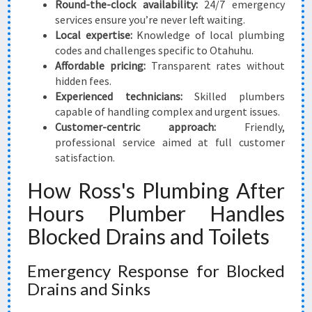
Round-the-clock availability:
24/7 emergency
services ensure you’re never left waiting.
Local expertise:
Knowledge of local plumbing
codes and challenges specific to Otahuhu.
Affordable pricing:
Transparent rates without
hidden fees.
Experienced technicians:
Skilled plumbers
capable of handling complex and urgent issues.
Customer-centric approach:
Friendly,
professional service aimed at full customer
satisfaction.
How Ross's Plumbing After
Hours Plumber Handles
Blocked Drains and Toilets
Emergency Response for Blocked
Drains and Sinks