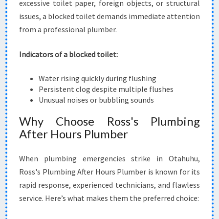
excessive toilet paper, foreign objects, or structural
issues, a blocked toilet demands immediate attention
from a professional plumber.
Indicators of a blocked toilet:
Water rising quickly during flushing
Persistent clog despite multiple flushes
Unusual noises or bubbling sounds
Why Choose Ross's Plumbing
After Hours Plumber
When plumbing emergencies strike in Otahuhu,
Ross's Plumbing After Hours Plumber is known for its
rapid response, experienced technicians, and flawless
service. Here’s what makes them the preferred choice: