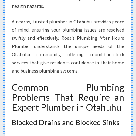
I
health hazards.
L
E
A nearby, trusted plumber in Otahuhu provides peace
T
of mind, ensuring your plumbing issues are resolved
R
swiftly and effectively. Ross's Plumbing After Hours
E
P
Plumber understands the unique needs of the
A
Otahuhu community, offering round-the-clock
I
services that give residents confidence in their home
R
and business plumbing systems.
S
Common Plumbing
Problems That Require an
Expert Plumber in Otahuhu
Blocked Drains and Blocked Sinks