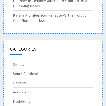
Plumber in Clendon: Your Go-To Solution for All
Plumbing Needs
Karaka Plumber: Your Reliable Partner for All
Your Plumbing Needs
CATEGORIES
Sydney
South Auckland
Otahuhu
Auckland
Melbourne