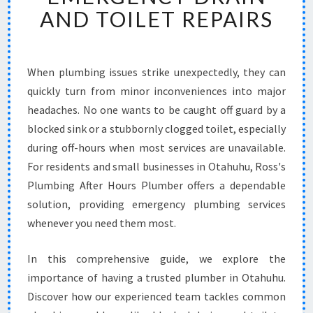
B
AND TOILET REPAIRS
L
E
P
L
When plumbing issues strike unexpectedly, they can
U
quickly turn from minor inconveniences into major
M
headaches. No one wants to be caught off guard by a
B
blocked sink or a stubbornly clogged toilet, especially
E
during off-hours when most services are unavailable.
R
I
For residents and small businesses in Otahuhu, Ross's
N
Plumbing After Hours Plumber offers a dependable
O
solution, providing emergency plumbing services
T
whenever you need them most.
A
H
U
In this comprehensive guide, we explore the
H
importance of having a trusted plumber in Otahuhu.
U
Discover how our experienced team tackles common
F