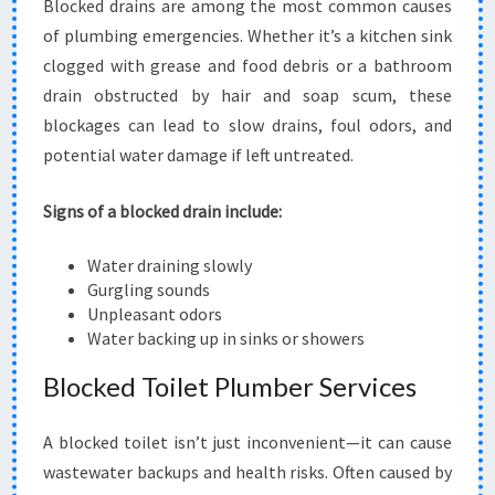
Blocked drains are among the most common causes
of plumbing emergencies. Whether it’s a kitchen sink
clogged with grease and food debris or a bathroom
drain obstructed by hair and soap scum, these
blockages can lead to slow drains, foul odors, and
potential water damage if left untreated.
Signs of a blocked drain include:
Water draining slowly
Gurgling sounds
Unpleasant odors
Water backing up in sinks or showers
Blocked Toilet Plumber Services
A blocked toilet isn’t just inconvenient—it can cause
wastewater backups and health risks. Often caused by