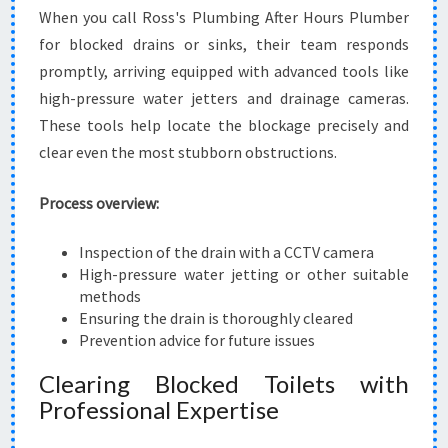
When you call Ross's Plumbing After Hours Plumber
for blocked drains or sinks, their team responds
promptly, arriving equipped with advanced tools like
high-pressure water jetters and drainage cameras.
These tools help locate the blockage precisely and
clear even the most stubborn obstructions.
Process overview:
Inspection of the drain with a CCTV camera
High-pressure water jetting or other suitable
methods
Ensuring the drain is thoroughly cleared
Prevention advice for future issues
Clearing Blocked Toilets with
Professional Expertise