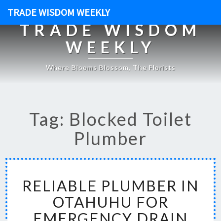
TRADE WISDOM WEEKLY
TRADE WISDOM
WEEKLY
Where Blooms Blossom, The Florists
Tag: Blocked Toilet
Plumber
R
RELIABLE PLUMBER IN
E
L
OTAHUHU FOR
I
EMERGENCY DRAIN
A