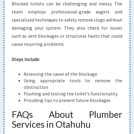
Blocked toilets can be challenging and messy. The
team employs professional-grade augers and
specialized techniques to safely remove clogs without
damaging your system. They also check for issues
such as vent blockages or structural faults that could
cause recurring problems.
Steps include:
Assessing the cause of the blockage
Using appropriate tools to remove the
obstruction
Flushing and testing the toilet’s functionality
Providing tips to prevent future blockages
FAQs About Plumber
Services in Otahuhu