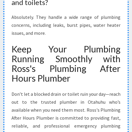
and toilets?
Absolutely. They handle a wide range of plumbing
concerns, including leaks, burst pipes, water heater
issues, and more.
Keep Your Plumbing
Running Smoothly with
Ross's Plumbing After
Hours Plumber
Don’t let a blocked drain or toilet ruin your day—reach
out to the trusted plumber in Otahuhu who’s
available when you need them most. Ross's Plumbing
After Hours Plumber is committed to providing fast,
reliable, and professional emergency plumbing