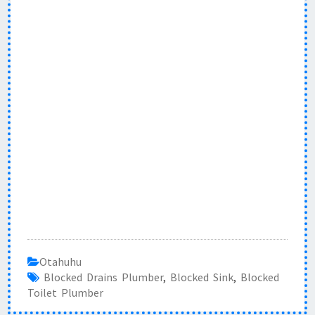
Otahuhu
Blocked Drains Plumber
,
Blocked Sink
,
Blocked
Toilet Plumber