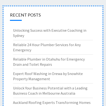
RECENT POSTS
Unlocking Success with Executive Coaching in
Sydney
Reliable 24 Hour Plumber Services for Any
Emergency
Reliable Plumber in Otahuhu for Emergency
Drain and Toilet Repairs
Expert Roof Washing in Orewa by Snowhite
Property Management
Unlock Your Business Potential with a Leading
Business Coach in Melbourne Australia
Auckland Roofing Experts Transforming Homes