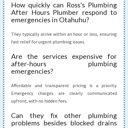
How quickly can Ross's Plumbing
After Hours Plumber respond to
emergencies in Otahuhu?
They typically arrive within an hour or less, ensuring
fast relief for urgent plumbing issues.
Are the services expensive for
after-hours plumbing
emergencies?
Affordable and transparent pricing is a priority.
Emergency charges are clearly communicated
upfront, with no hidden fees.
Can they fix other plumbing
problems besides blocked drains