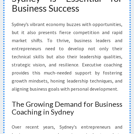
V
Business Success
E
C
O
Sydney’s vibrant economy buzzes with opportunities,
A
but it also presents fierce competition and rapid
C
market shifts. To thrive, business leaders and
H
entrepreneurs need to develop not only their
I
N
technical skills but also their leadership qualities,
G
strategic vision, and resilience. Executive coaching
I
provides this much-needed support by fostering
N
growth mindsets, honing leadership techniques, and
S
Y
aligning business goals with personal development.
D
N
The Growing Demand for Business
E
Coaching in Sydney
Y
Over recent years, Sydney's entrepreneurs and