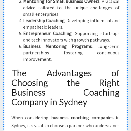
Mentoring for Small Business Owners
: Practical
advice tailored to the unique challenges of
small enterprises.
Leadership Coaching
: Developing influential and
empathetic leaders.
Entrepreneur Coaching
: Supporting start-ups
and tech innovators with growth pathways.
Business Mentoring Programs
: Long-term
partnerships fostering continuous
improvement.
The Advantages of
Choosing the Right
Business Coaching
Company in Sydney
When considering
business coaching companies
in
Sydney, it’s vital to choose a partner who understands