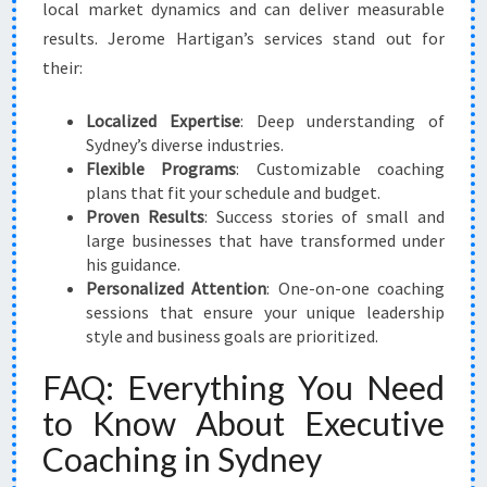
local market dynamics and can deliver measurable
results. Jerome Hartigan’s services stand out for
their:
Localized Expertise
: Deep understanding of
Sydney’s diverse industries.
Flexible Programs
: Customizable coaching
plans that fit your schedule and budget.
Proven Results
: Success stories of small and
large businesses that have transformed under
his guidance.
Personalized Attention
: One-on-one coaching
sessions that ensure your unique leadership
style and business goals are prioritized.
FAQ: Everything You Need
to Know About Executive
Coaching in Sydney