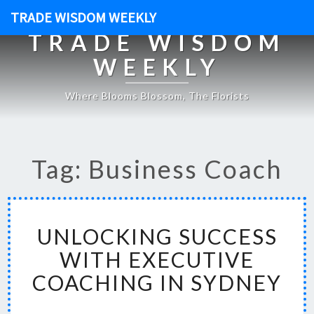
TRADE WISDOM WEEKLY
TRADE WISDOM
WEEKLY
Where Blooms Blossom, The Florists
Tag: Business Coach
U
UNLOCKING SUCCESS
N
L
WITH EXECUTIVE
O
COACHING IN SYDNEY
C
K
I