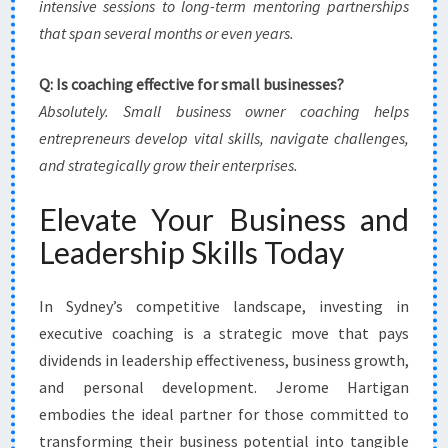
intensive sessions to long-term mentoring partnerships
that span several months or even years.
Q: Is coaching effective for small businesses?
Absolutely. Small business owner coaching helps
entrepreneurs develop vital skills, navigate challenges,
and strategically grow their enterprises.
Elevate Your Business and
Leadership Skills Today
In Sydney’s competitive landscape, investing in
executive coaching is a strategic move that pays
dividends in leadership effectiveness, business growth,
and personal development. Jerome Hartigan
embodies the ideal partner for those committed to
transforming their business potential into tangible