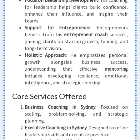
Focus on Leadership Development:
His coaching
for leadership helps clients build confidence,
enhance their influence, and inspire their
teams.
Support for Entrepreneurs:
Entrepreneurs
benefit from his
entrepreneur coach
services,
gaining clarity on startup growth, funding, and
long-term vision.
Holistic Approach:
He emphasizes personal
growth alongside business success,
understanding that effective
mentoring
includes developing resilience, emotional
intelligence, and strategic thinking.
Core Services Offered
Business Coaching in Sydney
: Focused on
scaling, problem-solving, and strategic
planning.
Executive Coaching in Sydney
: Designed to refine
leadership skills and executive presence.