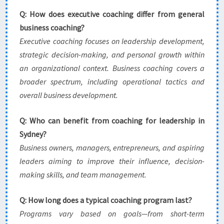
Q: How does executive coaching differ from general
business coaching?
Executive coaching focuses on leadership development,
strategic decision-making, and personal growth within
an organizational context. Business coaching covers a
broader spectrum, including operational tactics and
overall business development.
Q: Who can benefit from coaching for leadership in
Sydney?
Business owners, managers, entrepreneurs, and aspiring
leaders aiming to improve their influence, decision-
making skills, and team management.
Q: How long does a typical coaching program last?
Programs vary based on goals—from short-term