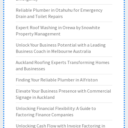
Reliable Plumber in Otahuhu for Emergency
Drain and Toilet Repairs
Expert Roof Washing in Orewa by Snowhite
Property Management
Unlock Your Business Potential with a Leading
Business Coach in Melbourne Australia
Auckland Roofing Experts Transforming Homes
and Businesses
Finding Your Reliable Plumber in Alfriston
Elevate Your Business Presence with Commercial
Signage in Auckland
Unlocking Financial Flexibility: A Guide to
Factoring Finance Companies
Unlocking Cash Flow with Invoice Factoring in