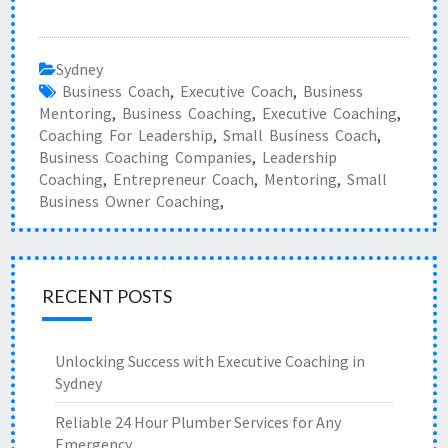
Sydney
Business Coach
,
Executive Coach
,
Business
Mentoring
,
Business Coaching
,
Executive Coaching
,
Coaching For Leadership
,
Small Business Coach
,
Business Coaching Companies
,
Leadership
Coaching
,
Entrepreneur Coach
,
Mentoring
,
Small
Business Owner Coaching
,
RECENT POSTS
Unlocking Success with Executive Coaching in
Sydney
Reliable 24 Hour Plumber Services for Any
Emergency