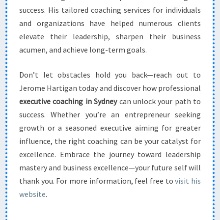
success. His tailored coaching services for individuals
and organizations have helped numerous clients
elevate their leadership, sharpen their business
acumen, and achieve long-term goals.
Don’t let obstacles hold you back—reach out to
Jerome Hartigan today and discover how professional
executive coaching in Sydney
can unlock your path to
success. Whether you’re an entrepreneur seeking
growth or a seasoned executive aiming for greater
influence, the right coaching can be your catalyst for
excellence. Embrace the journey toward leadership
mastery and business excellence—your future self will
thank you. For more information, feel free to
visit his
website
.