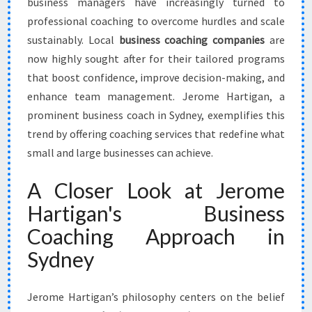
business managers have increasingly turned to
professional coaching to overcome hurdles and scale
sustainably. Local
business coaching companies
are
now highly sought after for their tailored programs
that boost confidence, improve decision-making, and
enhance team management. Jerome Hartigan, a
prominent business coach in Sydney, exemplifies this
trend by offering coaching services that redefine what
small and large businesses can achieve.
A Closer Look at Jerome
Hartigan's Business
Coaching Approach in
Sydney
Jerome Hartigan’s philosophy centers on the belief