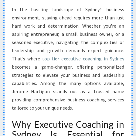
N
In the bustling landscape of Sydney’s business
G
environment, staying ahead requires more than just
S
U
hard work and determination. Whether you're an
C
aspiring entrepreneur, a small business owner, or a
C
seasoned executive, navigating the complexities of
E
leadership and growth demands expert guidance.
S
That’s where
top-tier executive coaching in Sydney
S
W
becomes a game-changer, offering personalized
I
strategies to elevate your business and leadership
T
capabilities. Among the many options available,
H
Jerome Hartigan stands out as a trusted name
E
X
providing comprehensive business coaching services
E
tailored to your unique needs.
C
U
Why Executive Coaching in
T
Sydney Is Essential for
I