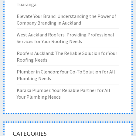
Tuaranga
Elevate Your Brand: Understanding the Power of
Company Branding in Auckland
West Auckland Roofers: Providing Professional
Services for Your Roofing Needs
Roofers Auckland: The Reliable Solution for Your
Roofing Needs
Plumber in Clendon: Your Go-To Solution for All
Plumbing Needs
Karaka Plumber: Your Reliable Partner for All
Your Plumbing Needs
CATEGORIES