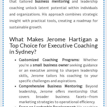
that tailored
business mentoring
and leadership
coaching unlock latent potential within individuals
and organizations. His approach combines strategic
insight with practical tools, creating a roadmap for
sustainable growth.
What Makes Jerome Hartigan a
Top Choice for Executive Coaching
in Sydney?
Customized Coaching Programs:
Whether
you're a
small business owner
seeking guidance
or an executive aiming to sharpen leadership
skills, Jerome tailors his coaching to your
specific challenges and aspirations.
Comprehensive Business Mentoring:
Beyond
leadership, Jerome offers mentorship that
covers broader business facets—from
marketing strategies to operational efficiency.