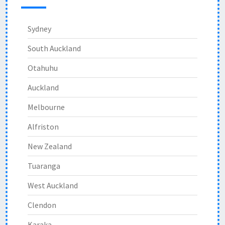
Sydney
South Auckland
Otahuhu
Auckland
Melbourne
Alfriston
New Zealand
Tuaranga
West Auckland
Clendon
Karaka