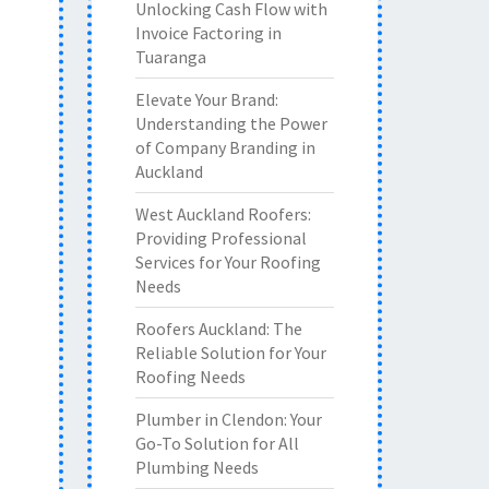
Unlocking Cash Flow with
Invoice Factoring in
Tuaranga
Elevate Your Brand:
Understanding the Power
of Company Branding in
Auckland
West Auckland Roofers:
Providing Professional
Services for Your Roofing
Needs
Roofers Auckland: The
Reliable Solution for Your
Roofing Needs
Plumber in Clendon: Your
Go-To Solution for All
Plumbing Needs