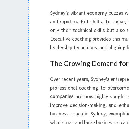
Sydney’s vibrant economy buzzes wit
and rapid market shifts. To thrive,
only their technical skills but also t
Executive coaching provides this m
leadership techniques, and aligning
The Growing Demand for 
Over recent years, Sydney's entrepr
professional coaching to overcome
companies
are now highly sought af
improve decision-making, and en
business coach in Sydney, exemplifi
what small and large businesses can