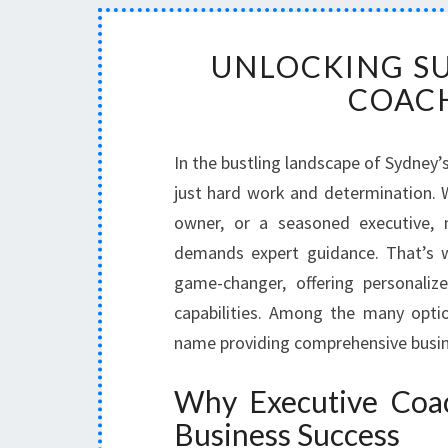
UNLOCKING SU
COACH
In the bustling landscape of Sydney
just hard work and determination. W
owner, or a seasoned executive, 
demands expert guidance. That’s
game-changer, offering personaliz
capabilities. Among the many opti
name providing comprehensive busine
Why Executive Coach
Business Success