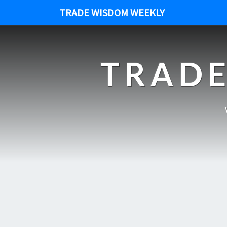
TRADE WISDOM WEEKLY
TRADE