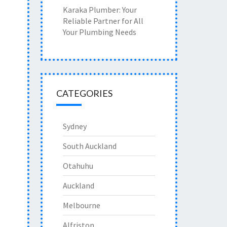
Karaka Plumber: Your
Reliable Partner for All
Your Plumbing Needs
CATEGORIES
Sydney
South Auckland
Otahuhu
Auckland
Melbourne
Alfriston