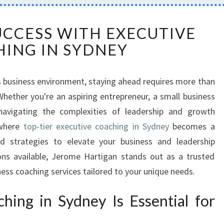
U
CCESS WITH EXECUTIVE
N
ING IN SYDNEY
L
O
C
’s business environment, staying ahead requires more than
K
hether you're an aspiring entrepreneur, a small business
I
N
navigating the complexities of leadership and growth
G
 where
top-tier executive coaching in Sydney
becomes a
S
ed strategies to elevate your business and leadership
U
ons available, Jerome Hartigan stands out as a trusted
C
ss coaching services tailored to your unique needs.
C
E
S
ing in Sydney Is Essential for
S
W