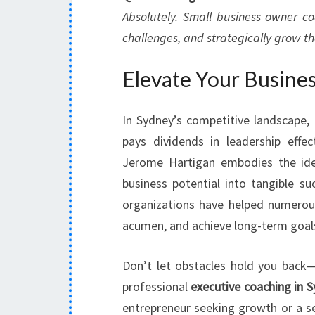
Absolutely. Small business owner co
challenges, and strategically grow the
Elevate Your Busines
In Sydney’s competitive landscape, 
pays dividends in leadership effe
Jerome Hartigan embodies the ide
business potential into tangible su
organizations have helped numerous 
acumen, and achieve long-term goal
Don’t let obstacles hold you back
professional
executive coaching in 
entrepreneur seeking growth or a se