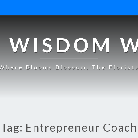
 WISDOM 
Where Blooms Blossom, The Florist
Tag: Entrepreneur Coach