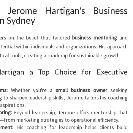
N
 Jerome Hartigan's Business
G
in Sydney
I
N
S
ers on the belief that tailored
business mentoring
and
Y
tential within individuals and organizations. His approach
D
tical tools, creating a roadmap for sustainable growth.
N
E
rtigan a Top Choice for Executive
Y
ms:
Whether you're a
small business owner
seeking
 to sharpen leadership skills, Jerome tailors his coaching
aspirations.
ring:
Beyond leadership, Jerome offers mentorship that
—from marketing strategies to operational efficiency.
pment:
His coaching for leadership helps clients build