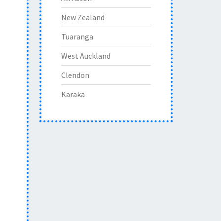
New Zealand
Tuaranga
West Auckland
Clendon
Karaka