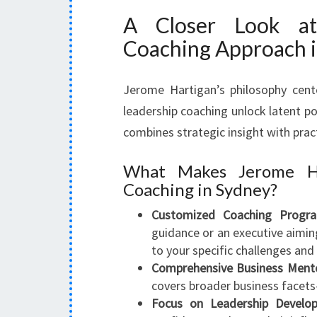
A Closer Look at
Coaching Approach 
Jerome Hartigan’s philosophy cent
leadership coaching unlock latent po
combines strategic insight with prac
What Makes Jerome Ha
Coaching in Sydney?
Customized Coaching Progra
guidance or an executive aiming
to your specific challenges and 
Comprehensive Business Mento
covers broader business facets
Focus on Leadership Develo