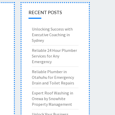
RECENT POSTS
Unlocking Success with
Executive Coaching in
Sydney
Reliable 24 Hour Plumber
Services for Any
Emergency
Reliable Plumber in
Otahuhu for Emergency
Drain and Toilet Repairs
Expert Roof Washing in
Orewa by Snowhite
Property Management
Unlock Your Business