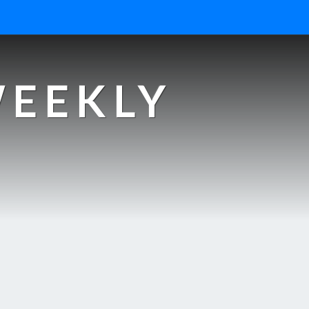
WEEKLY
s