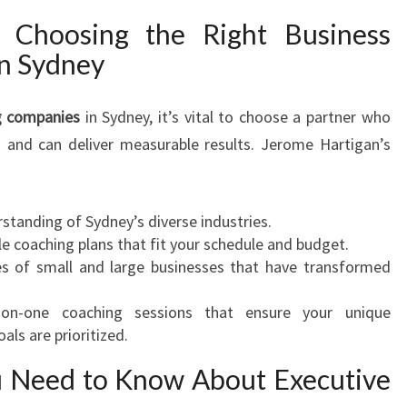
 Choosing the Right Business
n Sydney
g companies
in Sydney, it’s vital to choose a partner who
 and can deliver measurable results. Jerome Hartigan’s
standing of Sydney’s diverse industries.
e coaching plans that fit your schedule and budget.
ies of small and large businesses that have transformed
-on-one coaching sessions that ensure your unique
als are prioritized.
u Need to Know About Executive