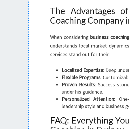
The Advantages of
Coaching Company i
When considering
business coachin
understands local market dynamics
services stand out for their:
Localized Expertise
: Deep under
Flexible Programs
: Customizabl
Proven Results
: Success stor
under his guidance.
Personalized Attention
: One
leadership style and business go
FAQ: Everything Yo