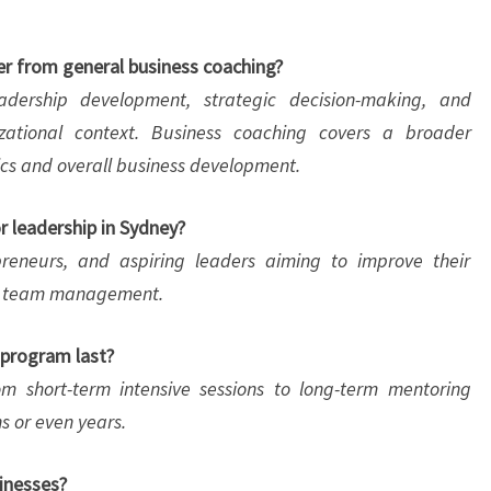
er from general business coaching?
adership development, strategic decision-making, and
zational context. Business coaching covers a broader
ics and overall business development.
r leadership in Sydney?
reneurs, and aspiring leaders aiming to improve their
and team management.
 program last?
 short-term intensive sessions to long-term mentoring
s or even years.
sinesses?