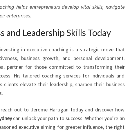
aching helps entrepreneurs develop vital skills, navigate
ir enterprises.
s and Leadership Skills Today
investing in executive coaching is a strategic move that
ctiveness, business growth, and personal development.
al partner for those committed to transforming their
ccess. His tailored coaching services for individuals and
clients elevate their leadership, sharpen their business
s.
—reach out to Jerome Hartigan today and discover how
Sydney
can unlock your path to success. Whether you’re an
asoned executive aiming for greater influence, the right