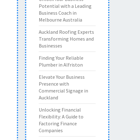
Potential with a Leading
Business Coach in
Melbourne Australia
Auckland Roofing Experts
Transforming Homes and
Businesses
Finding Your Reliable
Plumber in Alfriston
Elevate Your Business
Presence with
Commercial Signage in
Auckland
Unlocking Financial
Flexibility: A Guide to
Factoring Finance
Companies