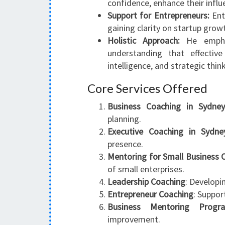
confidence, enhance their influ
Support for Entrepreneurs:
Ent
gaining clarity on startup grow
Holistic Approach:
He emphas
understanding that effectiv
intelligence, and strategic thin
Core Services Offered
Business Coaching in Sydne
planning.
Executive Coaching in Sydne
presence.
Mentoring for Small Business
of small enterprises.
Leadership Coaching
: Developi
Entrepreneur Coaching
: Suppor
Business Mentoring Progr
improvement.