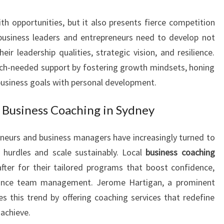
I
h opportunities, but it also presents fierce competition
T
H
 business leaders and entrepreneurs need to develop not
E
heir leadership qualities, strategic vision, and resilience.
X
uch-needed support by fostering growth mindsets, honing
E
 business goals with personal development.
C
U
Business Coaching in Sydney
T
I
V
eneurs and business managers have increasingly turned to
E
 hurdles and scale sustainably. Local
business coaching
C
ter for their tailored programs that boost confidence,
O
hance team management. Jerome Hartigan, a prominent
A
es this trend by offering coaching services that redefine
C
H
 achieve.
I