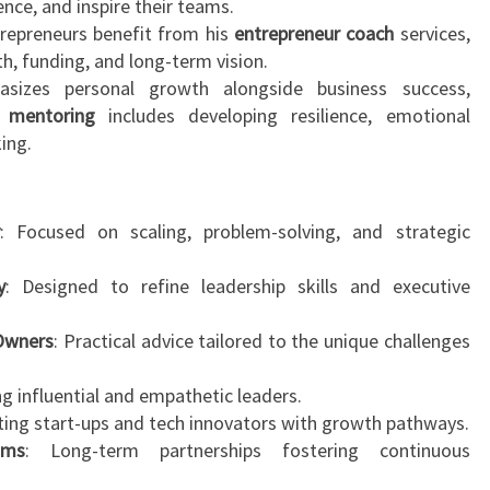
ence, and inspire their teams.
repreneurs benefit from his
entrepreneur coach
services,
th, funding, and long-term vision.
izes personal growth alongside business success,
e
mentoring
includes developing resilience, emotional
king.
y
: Focused on scaling, problem-solving, and strategic
y
: Designed to refine leadership skills and executive
 Owners
: Practical advice tailored to the unique challenges
ng influential and empathetic leaders.
ting start-ups and tech innovators with growth pathways.
ams
: Long-term partnerships fostering continuous