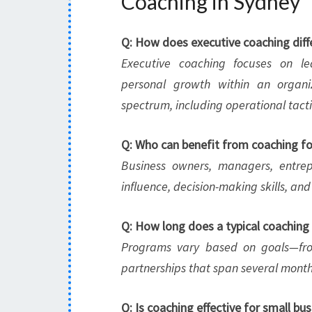
Coaching in Sydney
Q: How does executive coaching diff
Executive coaching focuses on le
personal growth within an organi
spectrum, including operational tact
Q: Who can benefit from coaching fo
Business owners, managers, entrep
influence, decision-making skills, 
Q: How long does a typical coaching
Programs vary based on goals—from
partnerships that span several month
Q: Is coaching effective for small bu