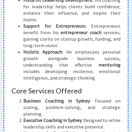
Focus on Leadership Development:
His coaching
for leadership helps clients build confidence,
enhance their influence, and inspire their
teams.
Support for Entrepreneurs:
Entrepreneurs
benefit from his
entrepreneur coach
services,
gaining clarity on startup growth, funding, and
long-term vision.
Holistic Approach:
He emphasizes personal
growth alongside business success,
understanding that effective
mentoring
includes developing resilience, emotional
intelligence, and strategic thinking.
Core Services Offered
Business Coaching in Sydney
: Focused on
scaling, problem-solving, and strategic
planning.
Executive Coaching in Sydney
: Designed to refine
leadership skills and executive presence.