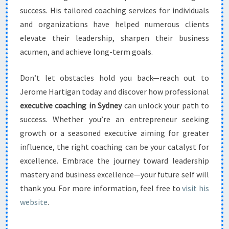
success. His tailored coaching services for individuals
and organizations have helped numerous clients
elevate their leadership, sharpen their business
acumen, and achieve long-term goals.
Don’t let obstacles hold you back—reach out to
Jerome Hartigan today and discover how professional
executive coaching in Sydney
can unlock your path to
success. Whether you’re an entrepreneur seeking
growth or a seasoned executive aiming for greater
influence, the right coaching can be your catalyst for
excellence. Embrace the journey toward leadership
mastery and business excellence—your future self will
thank you. For more information, feel free to
visit his
website
.