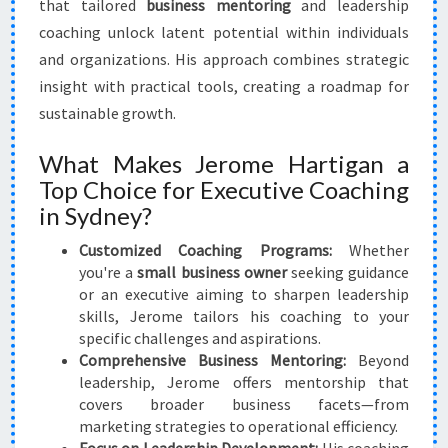
that tailored
business mentoring
and leadership
coaching unlock latent potential within individuals
and organizations. His approach combines strategic
insight with practical tools, creating a roadmap for
sustainable growth.
What Makes Jerome Hartigan a
Top Choice for Executive Coaching
in Sydney?
Customized Coaching Programs:
Whether
you're a
small business owner
seeking guidance
or an executive aiming to sharpen leadership
skills, Jerome tailors his coaching to your
specific challenges and aspirations.
Comprehensive Business Mentoring:
Beyond
leadership, Jerome offers mentorship that
covers broader business facets—from
marketing strategies to operational efficiency.