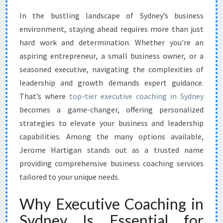
N
In the bustling landscape of Sydney’s business
G
environment, staying ahead requires more than just
S
U
hard work and determination. Whether you're an
C
aspiring entrepreneur, a small business owner, or a
C
seasoned executive, navigating the complexities of
E
leadership and growth demands expert guidance.
S
That’s where
top-tier executive coaching in Sydney
S
W
becomes a game-changer, offering personalized
I
strategies to elevate your business and leadership
T
capabilities. Among the many options available,
H
Jerome Hartigan stands out as a trusted name
E
X
providing comprehensive business coaching services
E
tailored to your unique needs.
C
U
Why Executive Coaching in
T
Sydney Is Essential for
I