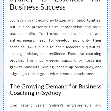
V
Business Success
E
C
O
Sydney’s vibrant economy buzzes with opportunities,
A
but it also presents fierce competition and rapid
C
market shifts. To thrive, business leaders and
H
entrepreneurs need to develop not only their
I
N
technical skills but also their leadership qualities,
G
strategic vision, and resilience. Executive coaching
I
provides this much-needed support by fostering
N
growth mindsets, honing leadership techniques, and
S
Y
aligning business goals with personal development.
D
N
The Growing Demand for Business
E
Coaching in Sydney
Y
Over recent years, Sydney's entrepreneurs and