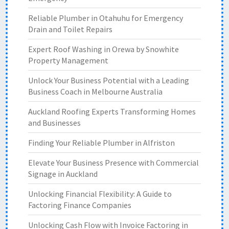
Reliable Plumber in Otahuhu for Emergency
Drain and Toilet Repairs
Expert Roof Washing in Orewa by Snowhite
Property Management
Unlock Your Business Potential with a Leading
Business Coach in Melbourne Australia
Auckland Roofing Experts Transforming Homes
and Businesses
Finding Your Reliable Plumber in Alfriston
Elevate Your Business Presence with Commercial
Signage in Auckland
Unlocking Financial Flexibility: A Guide to
Factoring Finance Companies
Unlocking Cash Flow with Invoice Factoring in