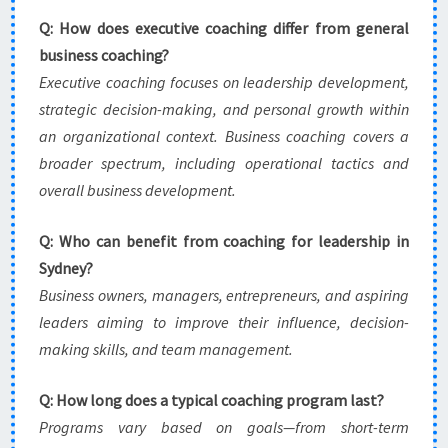
Q: How does executive coaching differ from general
business coaching?
Executive coaching focuses on leadership development,
strategic decision-making, and personal growth within
an organizational context. Business coaching covers a
broader spectrum, including operational tactics and
overall business development.
Q: Who can benefit from coaching for leadership in
Sydney?
Business owners, managers, entrepreneurs, and aspiring
leaders aiming to improve their influence, decision-
making skills, and team management.
Q: How long does a typical coaching program last?
Programs vary based on goals—from short-term