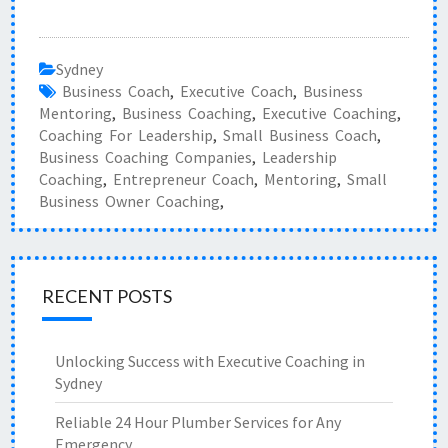
Sydney
Business Coach
,
Executive Coach
,
Business
Mentoring
,
Business Coaching
,
Executive Coaching
,
Coaching For Leadership
,
Small Business Coach
,
Business Coaching Companies
,
Leadership
Coaching
,
Entrepreneur Coach
,
Mentoring
,
Small
Business Owner Coaching
,
RECENT POSTS
Unlocking Success with Executive Coaching in
Sydney
Reliable 24 Hour Plumber Services for Any
Emergency