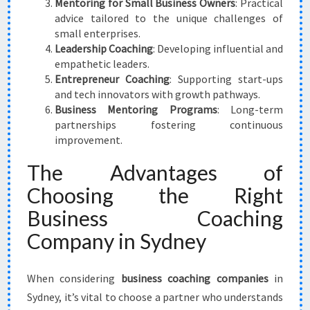
Mentoring for Small Business Owners
: Practical
advice tailored to the unique challenges of
small enterprises.
Leadership Coaching
: Developing influential and
empathetic leaders.
Entrepreneur Coaching
: Supporting start-ups
and tech innovators with growth pathways.
Business Mentoring Programs
: Long-term
partnerships fostering continuous
improvement.
The Advantages of
Choosing the Right
Business Coaching
Company in Sydney
When considering
business coaching companies
in
Sydney, it’s vital to choose a partner who understands