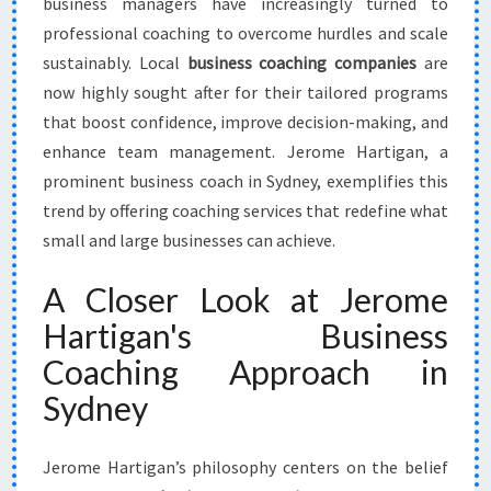
business managers have increasingly turned to
professional coaching to overcome hurdles and scale
sustainably. Local
business coaching companies
are
now highly sought after for their tailored programs
that boost confidence, improve decision-making, and
enhance team management. Jerome Hartigan, a
prominent business coach in Sydney, exemplifies this
trend by offering coaching services that redefine what
small and large businesses can achieve.
A Closer Look at Jerome
Hartigan's Business
Coaching Approach in
Sydney
Jerome Hartigan’s philosophy centers on the belief