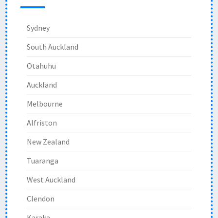
Sydney
South Auckland
Otahuhu
Auckland
Melbourne
Alfriston
New Zealand
Tuaranga
West Auckland
Clendon
Karaka