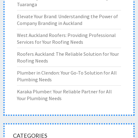
Tuaranga
Elevate Your Brand: Understanding the Power of
Company Branding in Auckland
West Auckland Roofers: Providing Professional
Services for Your Roofing Needs
Roofers Auckland: The Reliable Solution for Your
Roofing Needs
Plumber in Clendon: Your Go-To Solution for All
Plumbing Needs
Karaka Plumber: Your Reliable Partner for All
Your Plumbing Needs
CATEGORIES