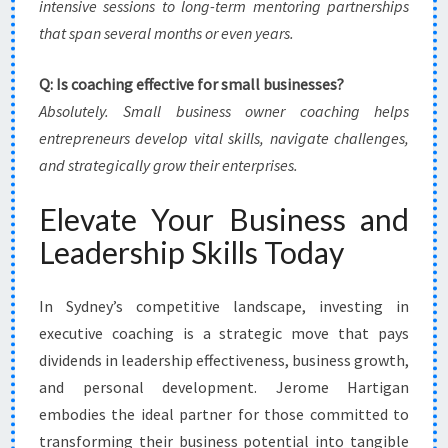
intensive sessions to long-term mentoring partnerships
that span several months or even years.
Q: Is coaching effective for small businesses?
Absolutely. Small business owner coaching helps
entrepreneurs develop vital skills, navigate challenges,
and strategically grow their enterprises.
Elevate Your Business and
Leadership Skills Today
In Sydney’s competitive landscape, investing in
executive coaching is a strategic move that pays
dividends in leadership effectiveness, business growth,
and personal development. Jerome Hartigan
embodies the ideal partner for those committed to
transforming their business potential into tangible