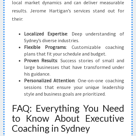
local market dynamics and can deliver measurable
results. Jerome Hartigan’s services stand out for
their:
Localized Expertise
: Deep understanding of
Sydney’s diverse industries.
Flexible Programs
: Customizable coaching
plans that fit your schedule and budget.
Proven Results
: Success stories of small and
large businesses that have transformed under
his guidance.
Personalized Attention
: One-on-one coaching
sessions that ensure your unique leadership
style and business goals are prioritized.
FAQ: Everything You Need
to Know About Executive
Coaching in Sydney