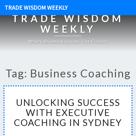
TRADE WISDOM WEEKLY
TRADE WISDOM
WEEKLY
Where Blooms Blossom, The Florists
Tag: Business Coaching
U
UNLOCKING SUCCESS
N
L
WITH EXECUTIVE
O
COACHING IN SYDNEY
C
K
I